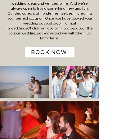
wedding ideas and venues to life. And we’re
always open to trying something new and fun.
Our dedicated staff, pride themselves in creating
your perfect occasion. Once you have booked your
wedding day just drop in a mail
to
weddings@holidayinngoa.com
to know about the
various wedding packages and we will take it up
from there!
BOOK NOW