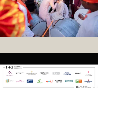
Contact
Address :
Holiday Inn Resort Goa,
Mobor Beach,
Cavelossim,