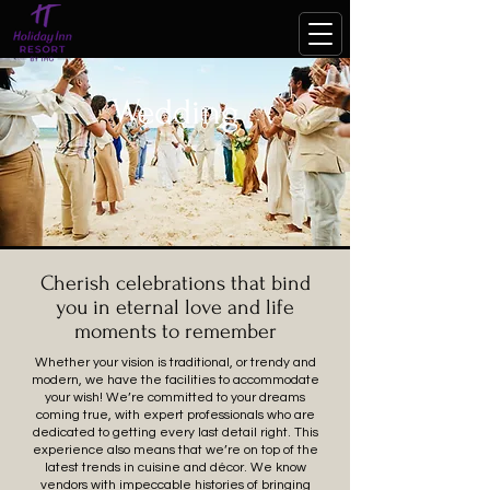
Wedding
Cherish celebrations that bind
you in eternal love and life
moments to remember
Whether your vision is traditional, or trendy and
modern, we have the facilities to accommodate
your wish! We’re committed to your dreams
coming true, with expert professionals who are
dedicated to getting every last detail right. This
experience also means that we’re on top of the
latest trends in cuisine and décor. We know
vendors with impeccable histories of bringing