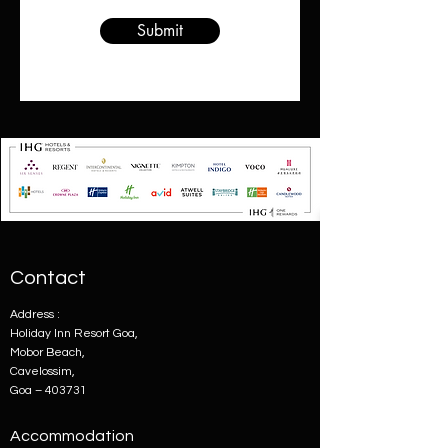
Submit
Contact
Address :
Holiday Inn Resort Goa,
Mobor Beach,
Cavelossim,
Goa – 403731
Accommodation