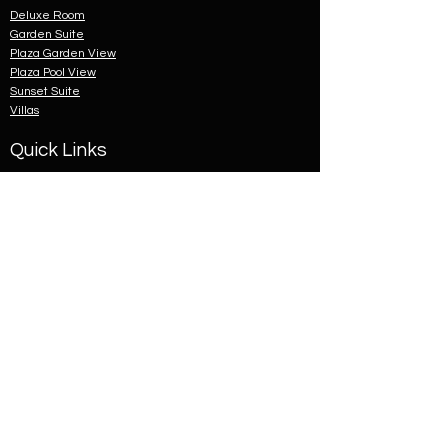
Deluxe Room
Garden Suite
Plaza Garden View
Plaza Pool View
Sunset Suite
Villas
Quick Links
About Us
Cancellation Policy
Child Policy
Contact Us
News
Privacy Statement
Terms & Conditions
Classification Certificate
© 2023 by Holiday Inn
Resort Goa. Proudly