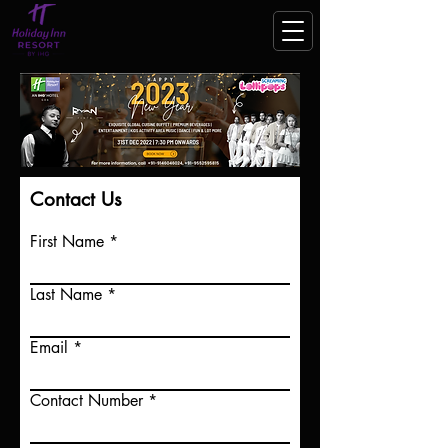
Contact Us
First Name
Last Name
Email
Contact Number